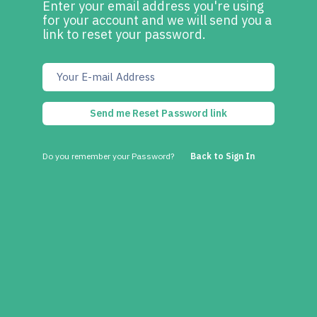
Enter your email address you're using
for your account and we will send you a
link to reset your password.
Send me Reset Password link
Do you remember your Password?
Back to Sign In