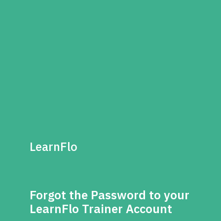
LearnFlo
Forgot the Password to your
LearnFlo Trainer Account