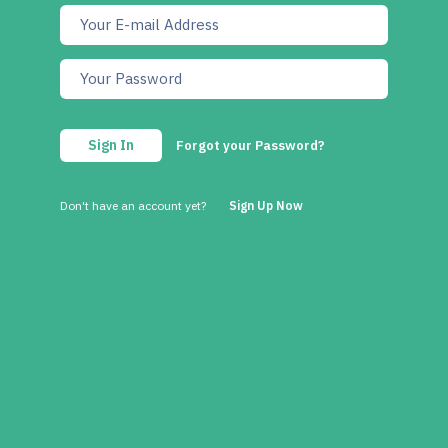
Sign In
Forgot your Password?
Don't have an account yet?
Sign Up Now