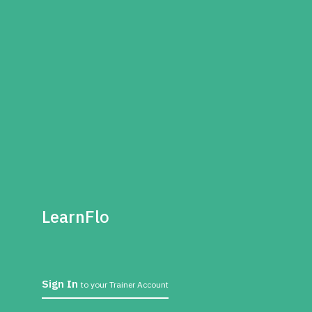
LearnFlo
Sign In
to your Trainer Account